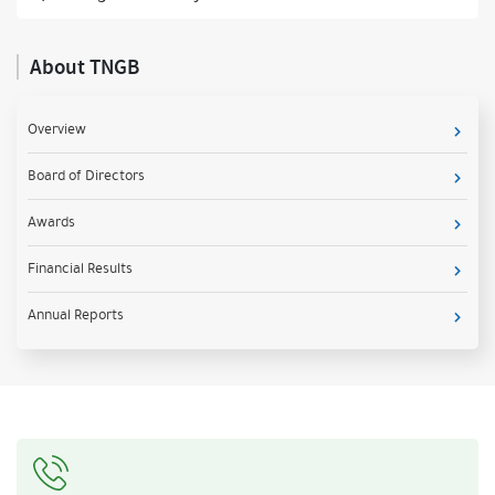
About TNGB
Overview
Board of Directors
Awards
Financial Results
Annual Reports