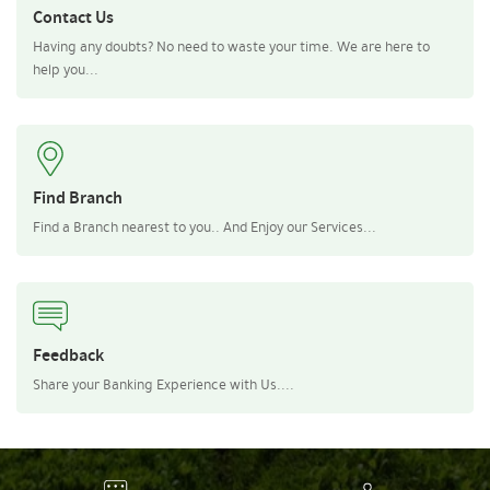
Contact Us
Having any doubts? No need to waste your time. We are here to
help you...
Find Branch
Find a Branch nearest to you.. And Enjoy our Services...
Feedback
Share your Banking Experience with Us....