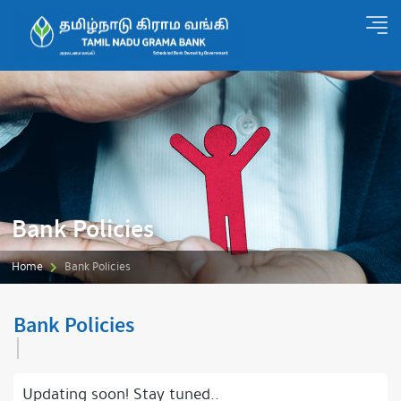
Bank Policies
Home
Bank Policies
Bank Policies
Updating soon! Stay tuned..