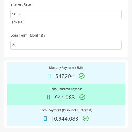
Interest Rate :
( % p.a )
Loan Term (Months) :
Monthly Payment (EMI)
547,204
Total Interest Payable
944,083
Total Payment (Principal + Interest)
10,944,083