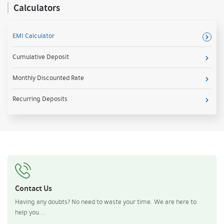
Calculators
EMI Calculator
Cumulative Deposit
Monthly Discounted Rate
Recurring Deposits
Contact Us
Having any doubts? No need to waste your time. We are here to
help you...