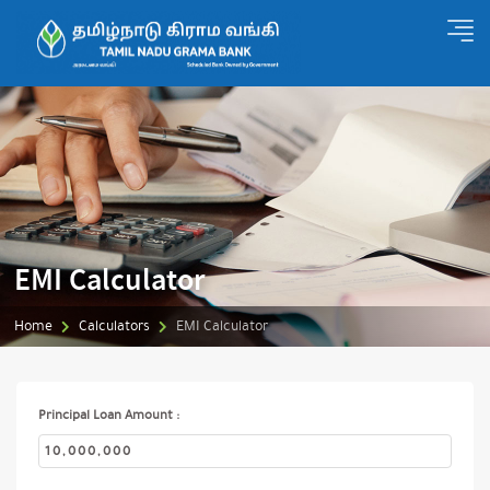
EMI Calculator
Home
Calculators
EMI Calculator
Principal Loan Amount :