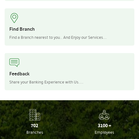
Find Branch
Find a Branch nearest to you.. And Enjoy our Services...
Feedback
Share your Banking Experience with Us....
702
3100
+
Branches
Employees