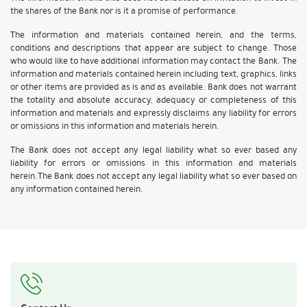
the shares of the Bank nor is it a promise of performance.
The information and materials contained herein, and the terms,
conditions and descriptions that appear are subject to change. Those
who would like to have additional information may contact the Bank. The
information and materials contained herein including text, graphics, links
or other items are provided as is and as available. Bank does not warrant
the totality and absolute accuracy, adequacy or completeness of this
information and materials and expressly disclaims any liability for errors
or omissions in this information and materials herein.
The Bank does not accept any legal liability what so ever based any
liability for errors or omissions in this information and materials
herein.The Bank does not accept any legal liability what so ever based on
any information contained herein.