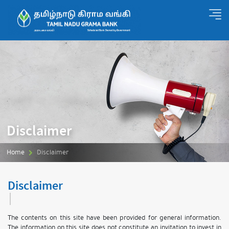
Disclaimer
Home
Disclaimer
Disclaimer
The contents on this site have been provided for general information.
The information on this site does not constitute an invitation to invest in