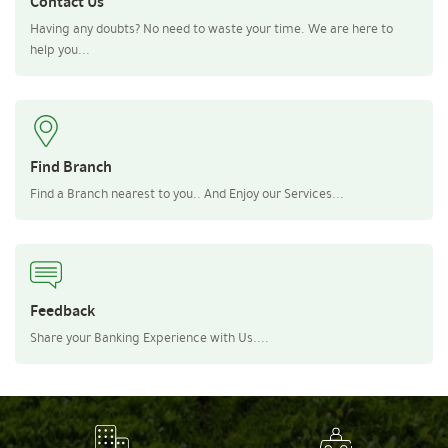
Contact Us
Having any doubts? No need to waste your time. We are here to
help you...
Find Branch
Find a Branch nearest to you.. And Enjoy our Services...
Feedback
Share your Banking Experience with Us....