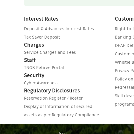
Interest Rates
Custom
Deposit & Advances Interest Rates
Right to 
Tax Saver Deposit
Banking
Charges
DEAF Deta
Service Charges and Fees
Customer
Staff
Whistle B
TNGB Retiree Portal
Privacy P
Security
Policy o
Cyber Awareness
Redressa
Regulatory Disclosures
Skill dev
Reservation Register / Roster
program
Display of Information of secured
assets as per Regulatory Compliance