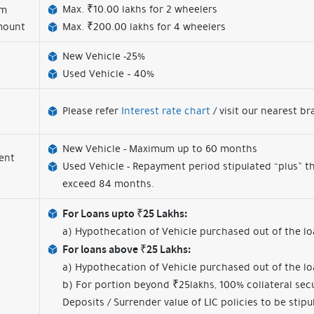
Max. ₹10.00 lakhs for 2 wheelers
um
mount
Max. ₹200.00 lakhs for 4 wheelers
New Vehicle -25%
Used Vehicle – 40%
Please refer
Interest rate chart
/ visit our nearest b
New Vehicle - Maximum up to 60 months
ent
Used Vehicle - Repayment period stipulated “plus” th
exceed 84 months.
For Loans upto ₹25 Lakhs:
a) Hypothecation of Vehicle purchased out of the 
For loans above ₹25 Lakhs:
a) Hypothecation of Vehicle purchased out of the 
b) For portion beyond ₹25lakhs, 100% collateral secu
Deposits / Surrender value of LIC policies to be stipu