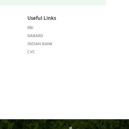
Useful Links
RBI
NABARD
INDIAN BANK
CVC