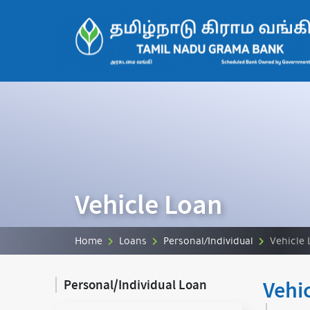
Vehicle Loan
Home
Loans
Personal/Individual
Vehicle 
Vehi
Personal/Individual Loan