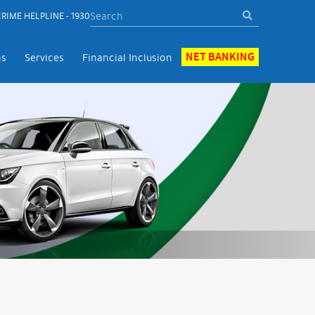
RIME HELPLINE - 1930
NET BANKING
ns
Services
Financial Inclusion