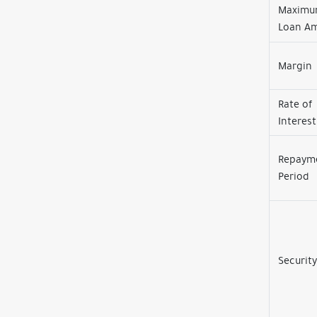
Maxim
Loan A
Margin
Rate of
Interest
Repaym
Period
Security