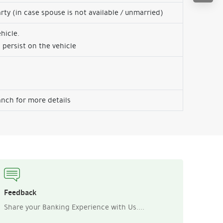
arty (in case spouse is not available / unmarried)
hicle.
 persist on the vehicle
nch for more details
Feedback
Share your Banking Experience with Us....