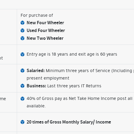
For purchase of
New Four Wheeler
Used Four Wheeler
New Two Wheeler
Entry age is 18 years and exit age is 60 years
nt
Salaried:
Minimum three years of Service (Including
present employment
Business:
Last three years IT Returns
40% of Gross pay as Net Take Home Income post all
ome
available.
20 times of Gross Monthly Salary/ Income