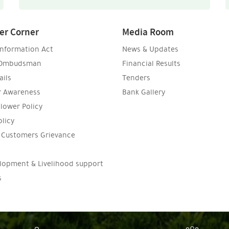
er Corner
Media Room
Information Act
News & Updates
 Ombudsman
Financial Results
ils
Tenders
 Awareness
Bank Gallery
lower Policy
olicy
n Customers Grievance
l
elopment & Livelihood support
s