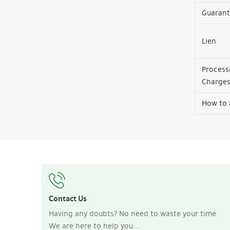
Guaran
Lien
Process
Charge
How to 
Contact Us
Having any doubts? No need to waste your time.
We are here to help you...