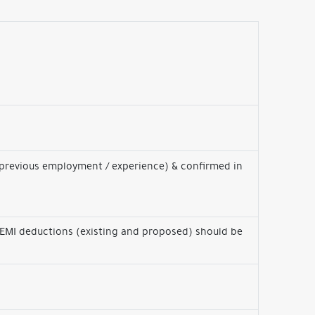
 previous employment / experience) & confirmed in
 EMI deductions (existing and proposed) should be