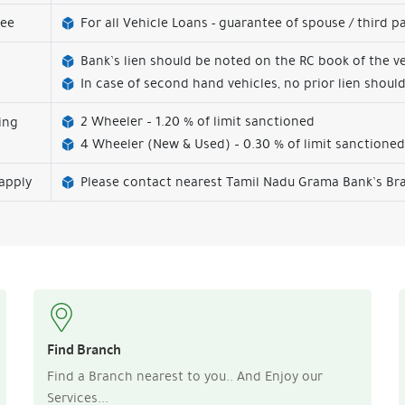
tee
For all Vehicle Loans - guarantee of spouse / third p
Bank’s lien should be noted on the RC book of the ve
In case of second hand vehicles, no prior lien should
2 Wheeler – 1.20 % of limit sanctioned
ing
s
4 Wheeler (New & Used) – 0.30 % of limit sanctioned
apply
Please contact nearest Tamil Nadu Grama Bank’s Bra
Find Branch
Find a Branch nearest to you.. And Enjoy our
Services...