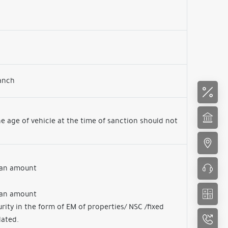
ranch
e age of vehicle at the time of sanction should not
loan amount
loan amount
rity in the form of EM of properties/ NSC /fixed
lated.