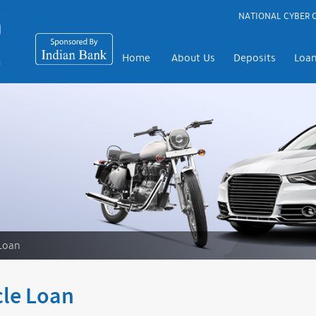
NATIONAL CYBER C
Home
About Us
Deposits
Loa
Loan
cle Loan