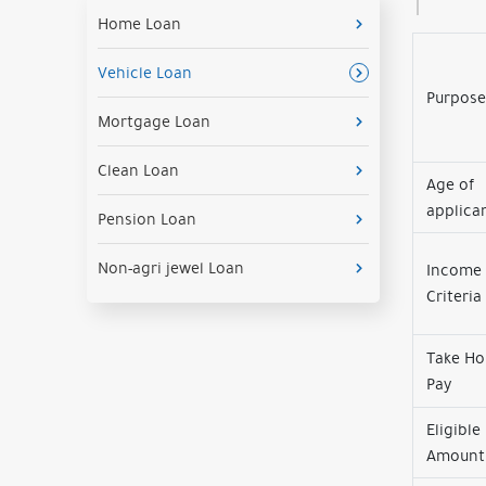
Home Loan
Vehicle Loan
Purpose
Mortgage Loan
Clean Loan
Age of
applica
Pension Loan
Non-agri jewel Loan
Income
Criteria
Take H
Pay
Eligible
Amount